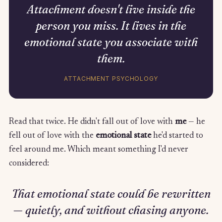
Attachment doesn't live inside the
person you miss. It lives in the
emotional state you associate with
them.
ATTACHMENT PSYCHOLOGY
Read that twice. He didn't fall out of love with
me
— he
fell out of love with the
emotional state
he'd started to
feel around me. Which meant something I'd never
considered:
That emotional state could be rewritten
— quietly, and without chasing anyone.