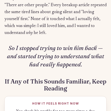
"There are other people." Every breakup article repeated
the same tired lines about going silent and "loving
yourself first." None of it touched what I actually felt,
which was simple: I still loved him, and I wanted to
understand
why
he left.
So I stopped trying to win him back —
and started trying to understand what
had really happened.
If Any of This Sounds Familiar, Keep
Reading
HOW IT FEELS RIGHT NOW