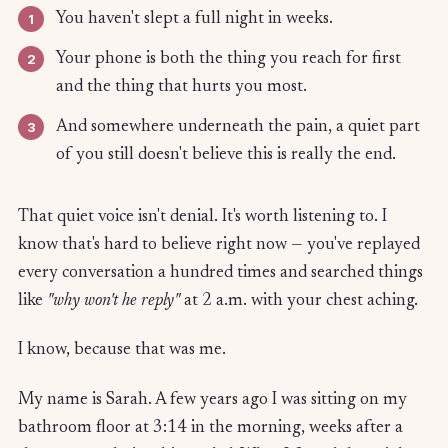
1
You haven't slept a full night in weeks.
2
Your phone is both the thing you reach for first
and the thing that hurts you most.
3
And somewhere underneath the pain, a quiet part
of you still doesn't believe this is really the end.
That quiet voice isn't denial. It's worth listening to. I
know that's hard to believe right now — you've replayed
every conversation a hundred times and searched things
like
"why won't he reply"
at 2 a.m. with your chest aching.
I know, because that was me.
My name is Sarah. A few years ago I was sitting on my
bathroom floor at 3:14 in the morning, weeks after a