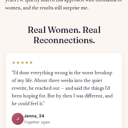
years I've quietly shared this approach with thousands of
women, and the results still surprise me.
Real Women. Real
Reconnections.
★★★★★
"I'd done everything wrong in the worst breakup
of my life. About three weeks into the quiet
rewrite, he reached out — and said the things I'd
been hoping for. But by then I was different, and
he could feel it."
Jenna, 34
J
Together again