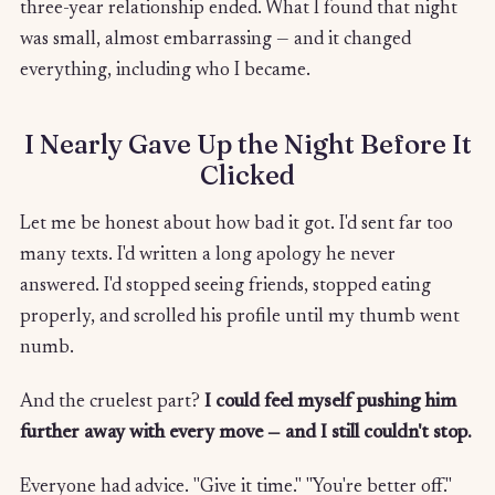
three-year relationship ended. What I found that night
was small, almost embarrassing — and it changed
everything, including who I became.
I Nearly Gave Up the Night Before It
Clicked
Let me be honest about how bad it got. I'd sent far too
many texts. I'd written a long apology he never
answered. I'd stopped seeing friends, stopped eating
properly, and scrolled his profile until my thumb went
numb.
And the cruelest part?
I could feel myself pushing him
further away with every move — and I still couldn't stop.
Everyone had advice. "Give it time." "You're better off."