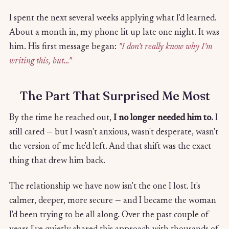
I spent the next several weeks applying what I'd learned.
About a month in, my phone lit up late one night. It was
him. His first message began:
"I don't really know why I'm
writing this, but…"
The Part That Surprised Me Most
By the time he reached out,
I no longer needed him to.
I
still cared — but I wasn't anxious, wasn't desperate, wasn't
the version of me he'd left. And that shift was the exact
thing that drew him back.
The relationship we have now isn't the one I lost. It's
calmer, deeper, more secure — and I became the woman
I'd been trying to be all along. Over the past couple of