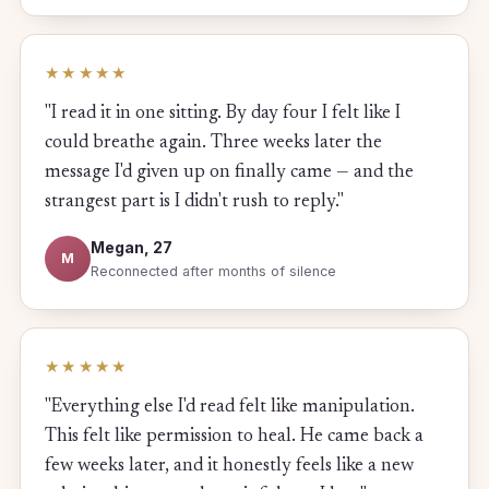
★★★★★
"I read it in one sitting. By day four I felt like I
could breathe again. Three weeks later the
message I'd given up on finally came — and the
strangest part is I didn't rush to reply."
Megan, 27
M
Reconnected after months of silence
★★★★★
"Everything else I'd read felt like manipulation.
This felt like permission to heal. He came back a
few weeks later, and it honestly feels like a new