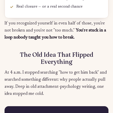
Real closure — or a real second chance
If you recognized yourself in even half of those, you're
not broken and you're not "too much."
You're stuck in a
loop nobody taught you how to break.
The Old Idea That Flipped
Everything
At 4 a.m. I stopped searching "how to get him back" and
searched something different: why people actually pull
away. Deep in old attachment-psychology writing, one
idea stopped me cold.