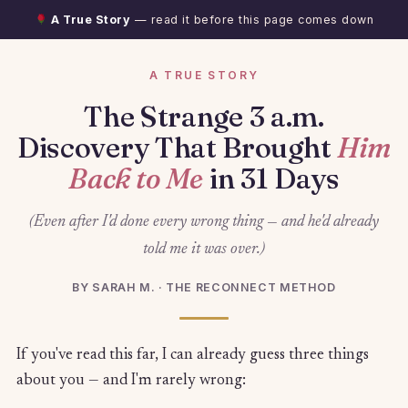
A True Story
— read it before this page comes down
A TRUE STORY
The Strange 3 a.m.
Discovery That Brought
Him
Back to Me
in 31 Days
(Even after I'd done every wrong thing — and he'd already
told me it was over.)
BY SARAH M. · THE RECONNECT METHOD
If you've read this far, I can already guess three things
about you — and I'm rarely wrong: