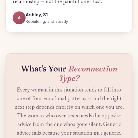
relationship — not the painful one I lost."
Ashley, 31
A
Rebuilding, and steady
What's Your
Reconnection
Type?
Every woman in this situation tends to fall into
one of four emotional patterns — and the right
next step depends entirely on which one you are.
The woman who over-texts needs the opposite
advice from the one who's gone silent. Generic
advice fails because your situation isn't generic.