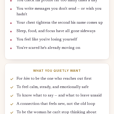
You check his profile far too many times a day
You write messages you don't send — or wish you
hadn't
Your chest tightens the second his name comes up
Sleep, food, and focus have all gone sideways
You feel like you're losing yourself
You're scared he's already moving on
WHAT YOU QUIETLY WANT
For
him
to be the one who reaches out first
To feel calm, steady, and emotionally safe
To know what to say — and what to leave unsaid
A connection that feels new, not the old loop
To be the woman he can't stop thinking about