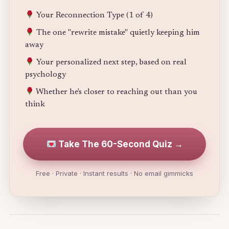
Your Reconnection Type (1 of 4)
The one "rewrite mistake" quietly keeping him
away
Your personalized next step, based on real
psychology
Whether he's closer to reaching out than you
think
Take The 60-Second Quiz →
Free · Private · Instant results · No email gimmicks