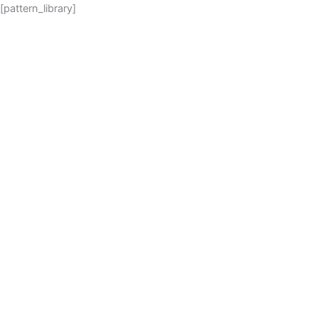
Skip
[pattern_library]
to
content