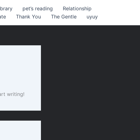
ibrary
pet’s reading
Relationship
ate
Thank You
The Gentle
uyuy
rt writing!