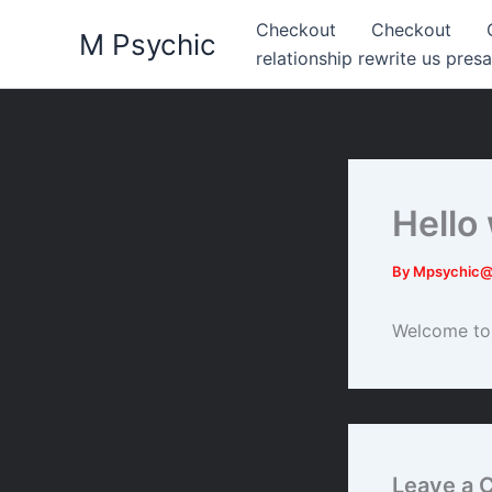
Skip
Checkout
Checkout
M Psychic
to
relationship rewrite us presa
content
Hello
By
Mpsychic
Welcome to W
Leave a