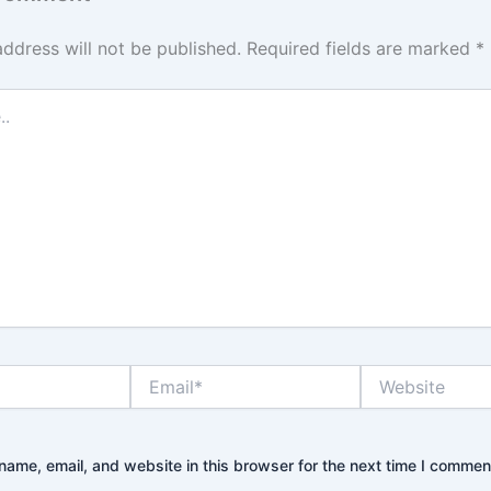
address will not be published.
Required fields are marked
*
Email*
Website
ame, email, and website in this browser for the next time I commen