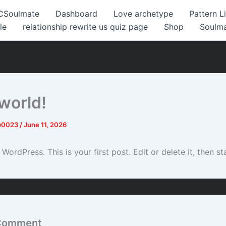
CSoulmate
Dashboard
Love archetype
Pattern L
le
relationship rewrite us quiz page
Shop
Soulm
 world!
@0023
/
June 11, 2026
ordPress. This is your first post. Edit or delete it, then sta
 Comment