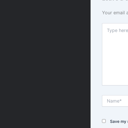
Your email 
Type
here..
Name*
Save my n